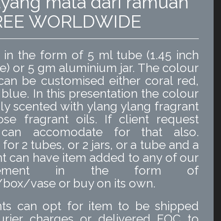
yang mata dari ramuan
 FREE WORLDWIDE
n the form of 5 ml tube (1.45 inch
e) or 5 gm aluminium jar. The colour
an be customised either coral red,
 blue. In this presentation the colour
ldly scented with ylang ylang fragrant
ose fragrant oils. If client request
can accomodate for that also.
or 2 tubes, or 2 jars, or a tube and a
ient can have item added to any of our
angement in the form of
ox/vase or buy on its own.
ts can opt for item to be shipped
urier charges or delivered FOC to