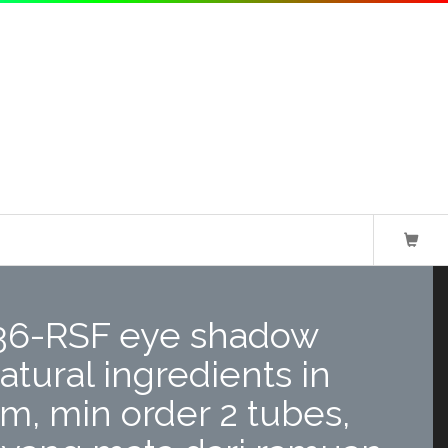
36-RSF eye shadow
atural ingredients in
rm, min order 2 tubes,