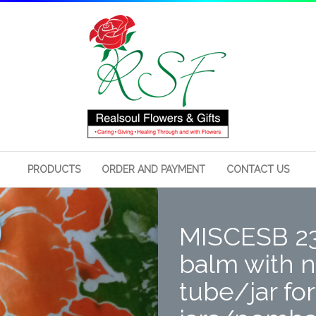
PRODUCTS
ORDER AND PAYMENT
CONTACT US
MISCESB 2
balm with n
tube/jar fo