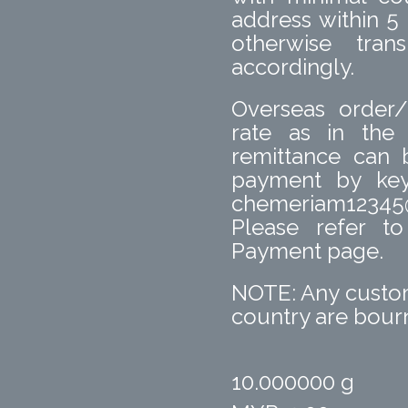
address within 5
otherwise tra
accordingly.
Overseas order/
rate as in the
remittance can
payment by key
chemeriam12345
Please refer t
Payment page.
NOTE: Any custom
country are bourn
10.000000 g