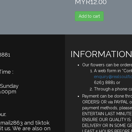
MYR12.00
Add to cart
INFORMATION
8881
Our flowers can be ordere
A web form in “Cont
Time :
enquiry@realsoulf
6263 8881 or
 Sunday
Through a phone c
9.00pm
Payment can be done thro
ORDERS) OR via PAYPAL o
payment methods, please
ur.
ENTERTAIN LAST MINUTE
ENSURE OUR QUALITY IS
smail2863 and tiktok
DELIVERY OR IN SOME G
it us. We are also on
LEAST 5 HOURS BEFORE 