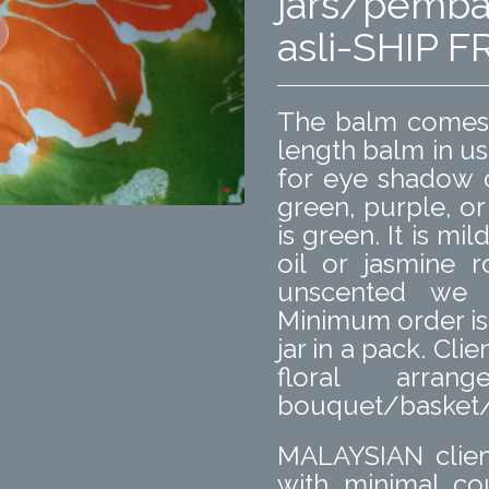
jars/pemba
asli-SHIP
The balm comes i
length balm in us
for eye shadow c
green, purple, or
is green. It is mi
oil or jasmine r
unscented we 
Minimum order is f
jar in a pack. Cl
floral arr
bouquet/basket/b
MALAYSIAN clien
with minimal co