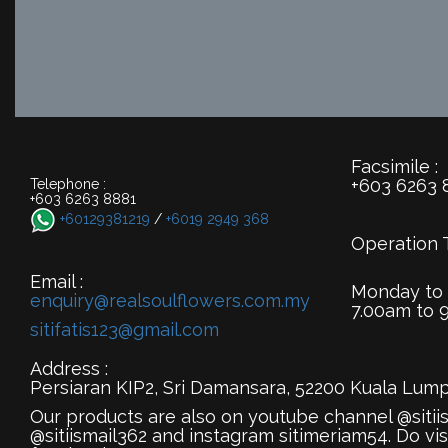
Facsimile :
+603 6263 
Telephone :
+603 6263 8881
+60129381219
/
+6019 2949 368
Operation 
Email :
Monday to
enquiry@realsoulflowers.com.my
7.00am to 
sitifatis123@gmail.com
Address :
Persiaran KIP2, Sri Damansara, 52200 Kuala Lump
Our products are also on youtube channel @sitii
@sitiismail362 and instagram sitimeriam54. Do vis