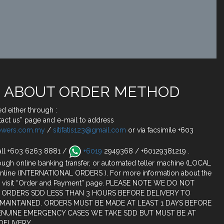
 ABOUT ORDER METHOD
d either through :
act us” page and e-mail to address
lowers.com.my
/
sitifatis123@gmail.com
or via facsimile +603
all +603 6263 8881 /
+6019
2949368 / +60129381219 .
ugh online banking transfer, or automated teller machine (LOCAL
nline (INTERNATIONAL ORDERS ). For more information about the
 visit “Order and Payment” page. PLEASE NOTE WE DO NOT
 ORDERS SDD LESS THAN 3 HOURS BEFORE DELIVERY TO
 MAINTAINED. ORDERS MUST BE MADE AT LEAST 1 DAYS BEFORE
ENUINE EMERGENCY CASES WE TAKE SDD BUT MUST BE AT
DELIVERY.