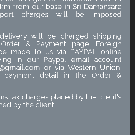
 km from our base in Sri Damansara
nsport charges will be imposed
delivery will be charged shipping
 Order & Payment page. Foreign
 be made to us via PAYPAL online
ing in our Paypal email account
@gmail.com or via Western Union.
o payment detail in the Order &
s tax charges placed by the client's
ed by the client.