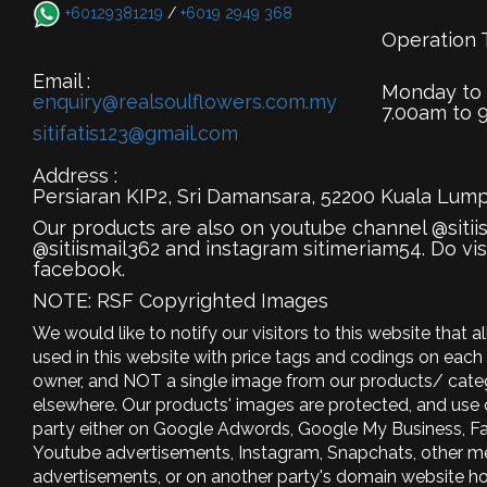
+60129381219
/
+6019 2949 368
Operation 
Email :
Monday to
enquiry@realsoulflowers.com.my
7.00am to 
sitifatis123@gmail.com
Address :
Persiaran KIP2, Sri Damansara, 52200 Kuala Lump
Our products are also on youtube channel @sitii
@sitiismail362 and instagram sitimeriam54. Do vis
facebook.
NOTE: RSF Copyrighted Images
We would like to notify our visitors to this website that 
used in this website with price tags and codings on each 
owner, and NOT a single image from our products/ categ
elsewhere. Our products' images are protected, and use
party either on Google Adwords, Google My Business, F
Youtube advertisements, Instagram, Snapchats, other m
advertisements, or on another party's domain website ho