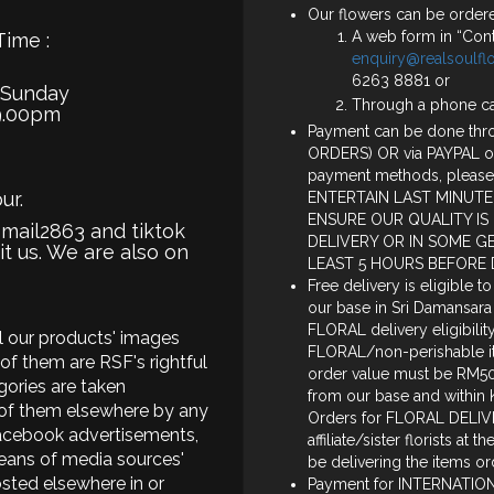
Our flowers can be ordere
A web form in “Cont
Time :
enquiry@realsoulf
6263 8881 or
 Sunday
Through a phone c
9.00pm
Payment can be done thro
ORDERS) OR via PAYPAL o
payment methods, please
ur.
ENTERTAIN LAST MINUTE
ENSURE OUR QUALITY IS
smail2863 and tiktok
DELIVERY OR IN SOME G
it us. We are also on
LEAST 5 HOURS BEFORE 
Free delivery is eligible t
our base in Sri Damansara
FLORAL delivery eligibili
all our products' images
FLORAL/non-perishable ite
of them are RSF's rightful
order value must be RM50 
ories are taken
from our base and within K
 of them elsewhere by any
Orders for FLORAL DELIVE
acebook advertisements,
affiliate/sister florists at
eans of media sources'
be delivering the items or
sted elsewhere in or
Payment for INTERNATIONA