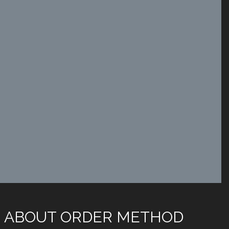
 ABOUT ORDER METHOD