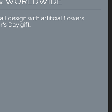
 & WORLDWIDE
l design with artificial flowers.
r's Day gift.