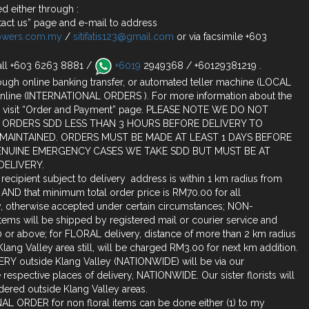
d either through :
act us” page and e-mail to address
lowers.com.my
/
sitifatis123@gmail.com
or via facsimile +603
all +603 6263 8881 /
+6019
2949368 / +60129381219 .
ugh online banking transfer, or automated teller machine (LOCAL
nline (INTERNATIONAL ORDERS ). For more information about the
 visit “Order and Payment” page. PLEASE NOTE WE DO NOT
 ORDERS SDD LESS THAN 3 HOURS BEFORE DELIVERY TO
 MAINTAINED. ORDERS MUST BE MADE AT LEAST 1 DAYS BEFORE
ENUINE EMERGENCY CASES WE TAKE SDD BUT MUST BE AT
DELIVERY.
o recipient subject to delivery address is within 1 km radius from
 AND that minimum total order price is RM70.00 for all
ty, otherwise accepted under certain circumstances; NON-
ms will be shipped by registered mail or courier service and
or above; for FLORAL delivery, distance of more than 2 km radius
lang Valley area still, will be charged RM3.00 for next km addition.
RY outside Klang Valley (NATIONWIDE) will be via our
 the respective places of delivery, NATIONWIDE. Our sister florists will
dered outside Klang Valley areas.
L ORDER for non floral items can be done either (1) to my