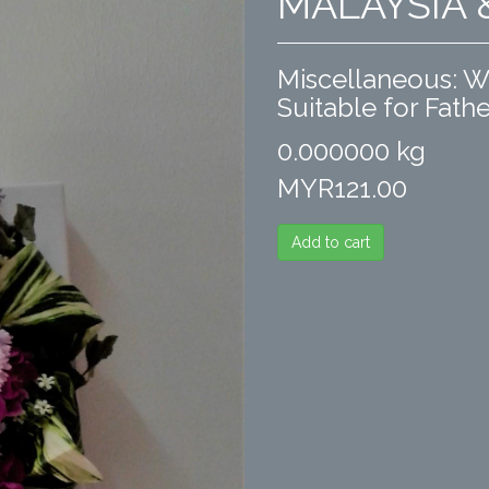
MALAYSIA
Miscellaneous: Wal
Suitable for Fathe
0.000000 kg
MYR121.00
Add to cart