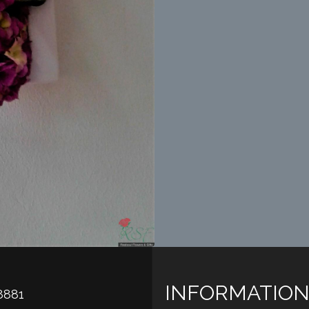
INFORMATION
8881