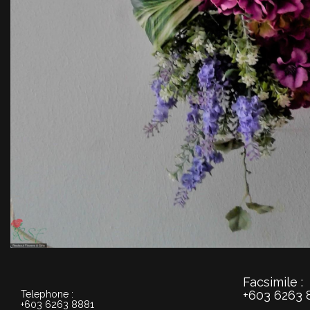
Facsimile :
+603 6263 
Telephone :
+603 6263 8881