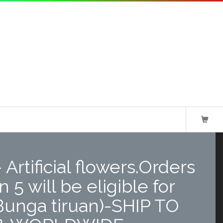
Artificial flowers.Orders
 5 will be eligible for
Bunga tiruan)-SHIP TO