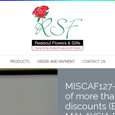
PRODUCTS
ORDER AND PAYMENT
CONTACT US
MISCAF127- 
of more than
discounts (